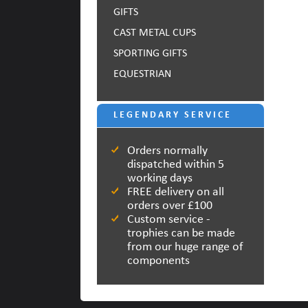
GIFTS
CAST METAL CUPS
SPORTING GIFTS
EQUESTRIAN
LEGENDARY SERVICE
Orders normally
dispatched within 5
working days
FREE delivery on all
orders over £100
Custom service -
trophies can be made
from our huge range of
components