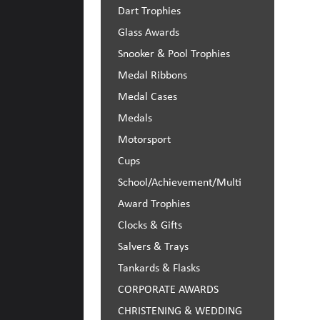
Dart Trophies
Glass Awards
Snooker & Pool Trophies
Medal Ribbons
Medal Cases
Medals
Motorsport
Cups
School/Achievement/Multi 
Award Trophies
Clocks & Gifts
Salvers & Trays
Tankards & Flasks
CORPORATE AWARDS
CHRISTENING & WEDDING 