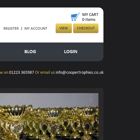
MY CART
0
Items
VIEW
CHECKOUT
REGISTER
|
MY ACCOUNT
BLOG
LOGIN
ow on
01223 365987
Or email us
info@coopertrophies.co.uk