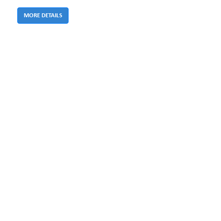
MORE DETAILS