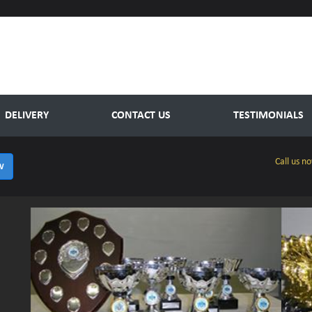
DELIVERY
CONTACT US
TESTIMONIALS
Call us n