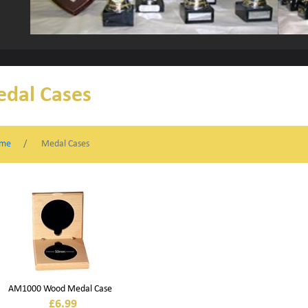
dal Cases
me
Medal Cases
AM1000 Wood Medal Case
£
6.99