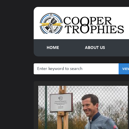
HOME
ABOUT US