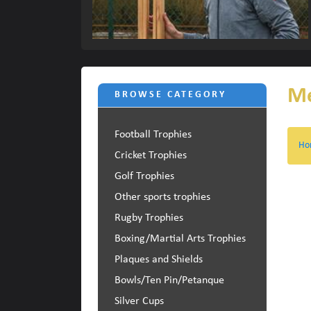
Me
BROWSE CATEGORY
Football Trophies
Ho
Cricket Trophies
Golf Trophies
Other sports trophies
Rugby Trophies
Boxing/Martial Arts Trophies
Plaques and Shields
Bowls/Ten Pin/Petanque
Silver Cups